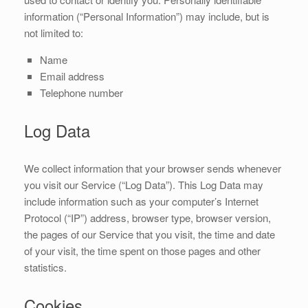
information (“Personal Information”) may include, but is
not limited to:
Name
Email address
Telephone number
Log Data
We collect information that your browser sends whenever
you visit our Service (“Log Data”). This Log Data may
include information such as your computer’s Internet
Protocol (“IP”) address, browser type, browser version,
the pages of our Service that you visit, the time and date
of your visit, the time spent on those pages and other
statistics.
Cookies