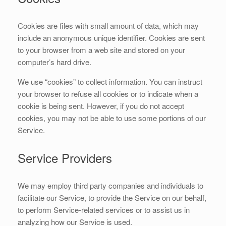
Cookies are files with small amount of data, which may
include an anonymous unique identifier. Cookies are sent
to your browser from a web site and stored on your
computer’s hard drive.
We use “cookies” to collect information. You can instruct
your browser to refuse all cookies or to indicate when a
cookie is being sent. However, if you do not accept
cookies, you may not be able to use some portions of our
Service.
Service Providers
We may employ third party companies and individuals to
facilitate our Service, to provide the Service on our behalf,
to perform Service-related services or to assist us in
analyzing how our Service is used.