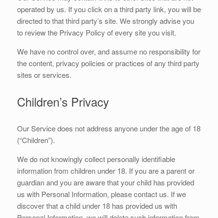
operated by us. If you click on a third party link, you will be
directed to that third party’s site. We strongly advise you
to review the Privacy Policy of every site you visit.
We have no control over, and assume no responsibility for
the content, privacy policies or practices of any third party
sites or services.
Children’s Privacy
Our Service does not address anyone under the age of 18
(“Children”).
We do not knowingly collect personally identifiable
information from children under 18. If you are a parent or
guardian and you are aware that your child has provided
us with Personal Information, please contact us. If we
discover that a child under 18 has provided us with
Personal Information, we will delete such information from