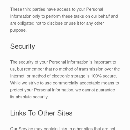
These third parties have access to your Personal
Information only to perform these tasks on our behalf and
are obligated not to disclose or use it for any other
purpose.
Security
The security of your Personal Information is important to
us, but remember that no method of transmission over the
Internet, or method of electronic storage is 100% secure.
While we strive to use commercially acceptable means to
protect your Personal Information, we cannot guarantee
its absolute security.
Links To Other Sites
Our Service may contain links to other sites that are not