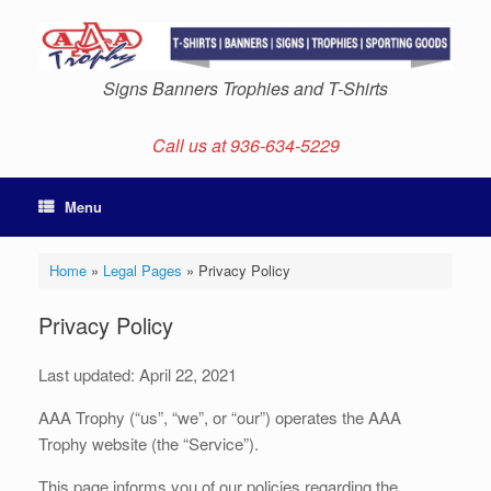
Skip
to
content
Signs Banners Trophies and T-Shirts
Call us at 936-634-5229
Menu
Home
»
Legal Pages
»
Privacy Policy
Privacy Policy
Last updated: April 22, 2021
AAA Trophy (“us”, “we”, or “our”) operates the AAA
Trophy website (the “Service”).
This page informs you of our policies regarding the