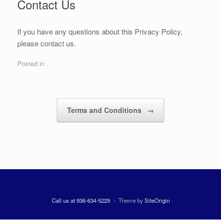
Contact Us
If you have any questions about this Privacy Policy,
please contact us.
Posted in .
Post navigation
Terms and Conditions
→
Call us at 936-634-5229
Theme by
SiteOrigin