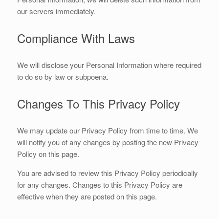
our servers immediately.
Compliance With Laws
We will disclose your Personal Information where required
to do so by law or subpoena.
Changes To This Privacy Policy
We may update our Privacy Policy from time to time. We
will notify you of any changes by posting the new Privacy
Policy on this page.
You are advised to review this Privacy Policy periodically
for any changes. Changes to this Privacy Policy are
effective when they are posted on this page.