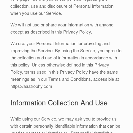
collection, use and disclosure of Personal Information
when you use our Service.
We will not use or share your information with anyone
except as described in this Privacy Policy.
We use your Personal Information for providing and
improving the Service. By using the Service, you agree to
the collection and use of information in accordance with
this policy. Unless otherwise defined in this Privacy
Policy, terms used in this Privacy Policy have the same
meanings as in our Terms and Conditions, accessible at
https://aaatrophy.com
Information Collection And Use
While using our Service, we may ask you to provide us
with certain personally identifiable information that can be
used to contact or identify you. Personally identifiable