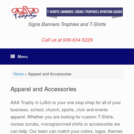
Skip
to
content
Signs Banners Trophies and T-Shirts
Call us at 936-634-5229
Menu
Home
»
Apparel and Accessories
Apparel and Accessories
AAA Trophy in Lufkin is your one stop shop for all of your
business, school, church, sports, civic and events
apparel. Whether you are looking for custom T-Shirts,
nurses scrubs, monogrammed shirts or accessories we
can help. Our team can match your colors, logos, themes