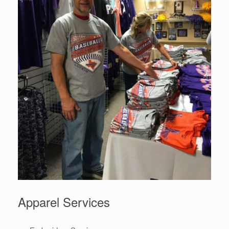
Apparel Services