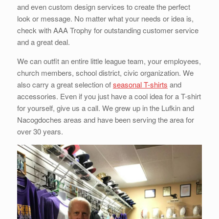
and even custom design services to create the perfect
look or message. No matter what your needs or idea is,
check with AAA Trophy for outstanding customer service
and a great deal.
We can outfit an entire little league team, your employees,
church members, school district, civic organization. We
also carry a great selection of
seasonal T-shirts
and
accessories. Even if you just have a cool idea for a T-shirt
for yourself, give us a call. We grew up in the Lufkin and
Nacogdoches areas and have been serving the area for
over 30 years.